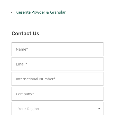
Kieserite Powder & Granular
Contact Us