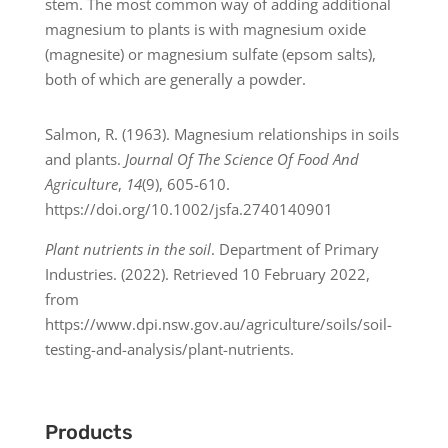
stem. The most common way of adding additional
magnesium to plants is with magnesium oxide
(magnesite) or magnesium sulfate (epsom salts),
both of which are generally a powder.
Salmon, R. (1963). Magnesium relationships in soils
and plants.
Journal Of The Science Of Food And
Agriculture
,
14
(9), 605-610.
https://doi.org/10.1002/jsfa.2740140901
Plant nutrients in the soil
. Department of Primary
Industries. (2022). Retrieved 10 February 2022,
from
https://www.dpi.nsw.gov.au/agriculture/soils/soil-
testing-and-analysis/plant-nutrients.
Products