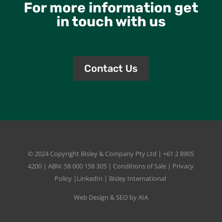
For more information get
in touch with us
Contact Us
© 2024 Copyright
Bisley & Company Pty Ltd
| +61 2 8905
4200 | ABN: 58 000 158 305 |
Conditions of Sale
|
Privacy
Policy
|
LinkedIn
|
Bisley International
Web Design & SEO by AIA