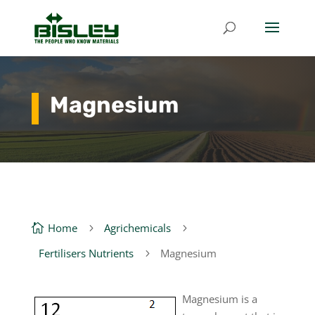
Magnesium
Home
Agrichemicals

5
5
Fertilisers Nutrients
Magnesium
5
Magnesium is a