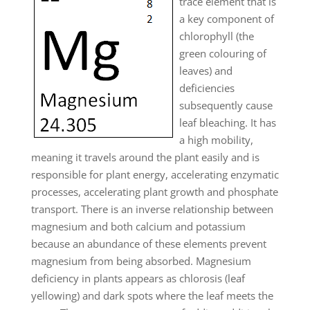
trace element that is
a key component of
chlorophyll (the
green colouring of
leaves) and
deficiencies
subsequently cause
leaf bleaching. It has
a high mobility,
meaning it travels around the plant easily and is
responsible for plant energy, accelerating enzymatic
processes, accelerating plant growth and phosphate
transport. There is an inverse relationship between
magnesium and both calcium and potassium
because an abundance of these elements prevent
magnesium from being absorbed. Magnesium
deficiency in plants appears as chlorosis (leaf
yellowing) and dark spots where the leaf meets the