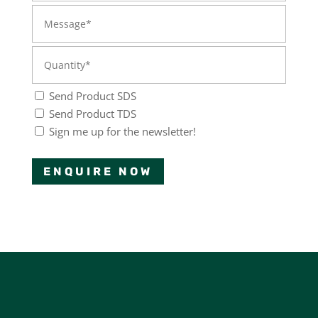
Send Product SDS
Send Product TDS
Sign me up for the newsletter!
ENQUIRE NOW