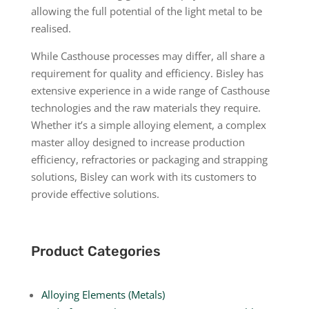
allowing the full potential of the light metal to be
realised.
While Casthouse processes may differ, all share a
requirement for quality and efficiency. Bisley has
extensive experience in a wide range of Casthouse
technologies and the raw materials they require.
Whether it’s a simple alloying element, a complex
master alloy designed to increase production
efficiency, refractories or packaging and strapping
solutions, Bisley can work with its customers to
provide effective solutions.
Product Categories
Alloying Elements (Metals)