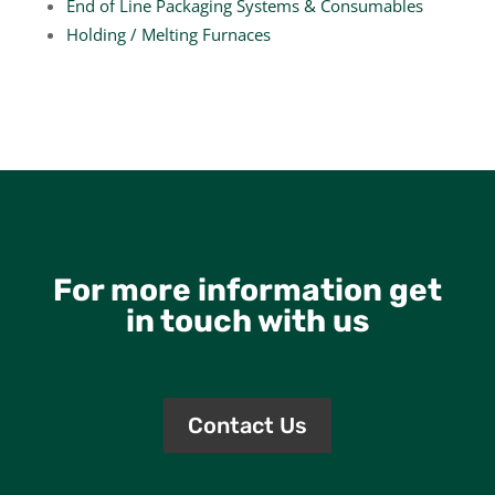
End of Line Packaging Systems & Consumables
Holding / Melting Furnaces
For more information get
in touch with us
Contact Us