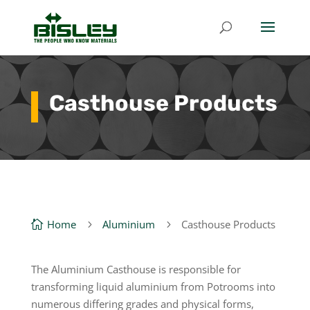
Casthouse Products
Home
Aluminium
Casthouse Products

5
5
The Aluminium Casthouse is responsible for
transforming liquid aluminium from Potrooms into
numerous differing grades and physical forms,