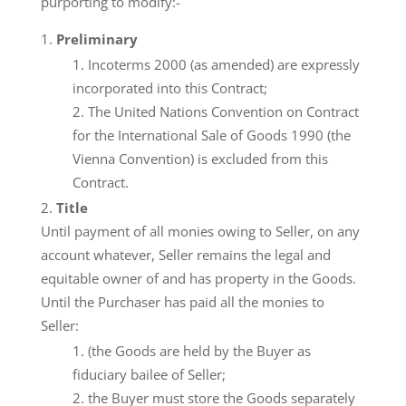
purporting to modify:-
Preliminary
Incoterms 2000 (as amended) are expressly
incorporated into this Contract;
The United Nations Convention on Contract
for the International Sale of Goods 1990 (the
Vienna Convention) is excluded from this
Contract.
Title
Until payment of all monies owing to Seller, on any
account whatever, Seller remains the legal and
equitable owner of and has property in the Goods.
Until the Purchaser has paid all the monies to
Seller:
(the Goods are held by the Buyer as
fiduciary bailee of Seller;
the Buyer must store the Goods separately