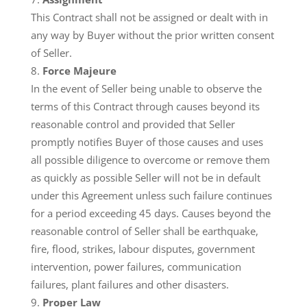
This Contract shall not be assigned or dealt with in
any way by Buyer without the prior written consent
of Seller.
Force Majeure
In the event of Seller being unable to observe the
terms of this Contract through causes beyond its
reasonable control and provided that Seller
promptly notifies Buyer of those causes and uses
all possible diligence to overcome or remove them
as quickly as possible Seller will not be in default
under this Agreement unless such failure continues
for a period exceeding 45 days. Causes beyond the
reasonable control of Seller shall be earthquake,
fire, flood, strikes, labour disputes, government
intervention, power failures, communication
failures, plant failures and other disasters.
Proper Law