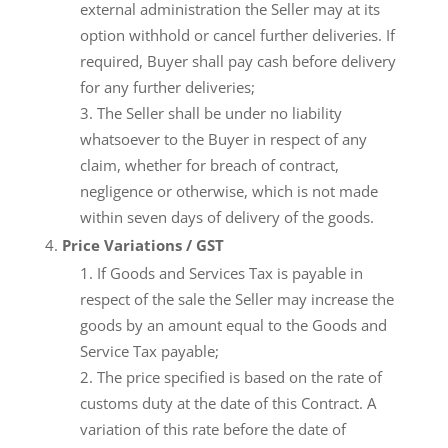
external administration the Seller may at its
option withhold or cancel further deliveries. If
required, Buyer shall pay cash before delivery
for any further deliveries;
The Seller shall be under no liability
whatsoever to the Buyer in respect of any
claim, whether for breach of contract,
negligence or otherwise, which is not made
within seven days of delivery of the goods.
Price Variations / GST
If Goods and Services Tax is payable in
respect of the sale the Seller may increase the
goods by an amount equal to the Goods and
Service Tax payable;
The price specified is based on the rate of
customs duty at the date of this Contract. A
variation of this rate before the date of