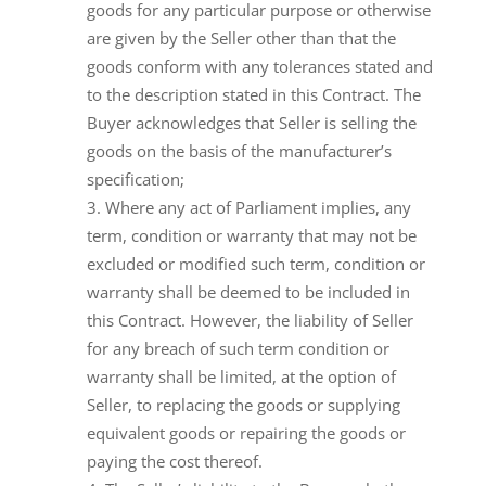
goods for any particular purpose or otherwise
are given by the Seller other than that the
goods conform with any tolerances stated and
to the description stated in this Contract. The
Buyer acknowledges that Seller is selling the
goods on the basis of the manufacturer’s
specification;
Where any act of Parliament implies, any
term, condition or warranty that may not be
excluded or modified such term, condition or
warranty shall be deemed to be included in
this Contract. However, the liability of Seller
for any breach of such term condition or
warranty shall be limited, at the option of
Seller, to replacing the goods or supplying
equivalent goods or repairing the goods or
paying the cost thereof.