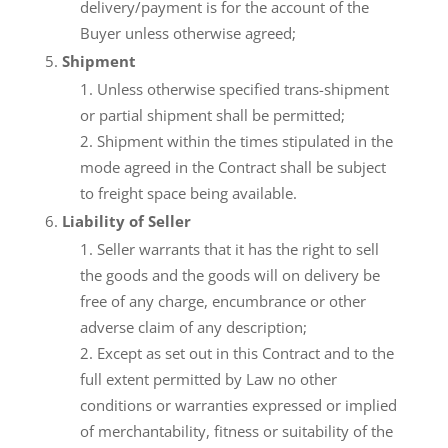
delivery/payment is for the account of the
Buyer unless otherwise agreed;
Shipment
Unless otherwise specified trans-shipment
or partial shipment shall be permitted;
Shipment within the times stipulated in the
mode agreed in the Contract shall be subject
to freight space being available.
Liability of Seller
Seller warrants that it has the right to sell
the goods and the goods will on delivery be
free of any charge, encumbrance or other
adverse claim of any description;
Except as set out in this Contract and to the
full extent permitted by Law no other
conditions or warranties expressed or implied
of merchantability, fitness or suitability of the