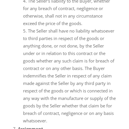
The Seller’s liability to the Buyer, whether
for any breach of contract, negligence or
otherwise, shall not in any circumstance
exceed the price of the goods.
The Seller shall have no liability whatsoever
to third parties in respect of the goods or
anything done, or not done, by the Seller
under or in relation to this contract or the
goods whether any such claim is for breach of
contract or on any other basis. The Buyer
indemnifies the Seller in respect of any claim
made against the Seller by any third party in
respect of the goods or which is connected in
any way with the manufacture or supply of the
goods by the Seller whether that claim be for
breach of contract, negligence or on any basis
whatsoever.
Assignment