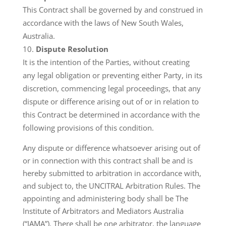
This Contract shall be governed by and construed in
accordance with the laws of New South Wales,
Australia.
Dispute Resolution
It is the intention of the Parties, without creating
any legal obligation or preventing either Party, in its
discretion, commencing legal proceedings, that any
dispute or difference arising out of or in relation to
this Contract be determined in accordance with the
following provisions of this condition.
Any dispute or difference whatsoever arising out of
or in connection with this contract shall be and is
hereby submitted to arbitration in accordance with,
and subject to, the UNCITRAL Arbitration Rules. The
appointing and administering body shall be The
Institute of Arbitrators and Mediators Australia
(“IAMA”). There shall be one arbitrator, the language