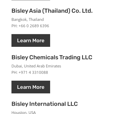
Bisley Asia (Thailand) Co. Ltd.
Bangkok, Thailand
PH: +66 0 2689 6396
Learn More
Bisley Chemicals Trading LLC
Dubai, United Arab Emirates
PH: +971 4 3310088
Learn More
Bisley International LLC
Houston, USA