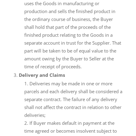
uses the Goods in manufacturing or
production and sells the finished product in
the ordinary course of business, the Buyer
shall hold that part of the proceeds of the
finished product relating to the Goods in a
separate account in trust for the Supplier. That
part will be taken to be of equal value to the
amount owing by the Buyer to Seller at the
time of receipt of proceeds.
Delivery and Claims
Deliveries may be made in one or more
parcels and each delivery shall be considered a
separate contract. The failure of any delivery
shall not affect the contract in relation to other
deliveries;
If Buyer makes default in payment at the
time agreed or becomes insolvent subject to