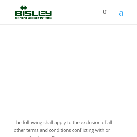
Conditions of Sale
The following shall apply to the exclusion of all
other terms and conditions conflicting with or