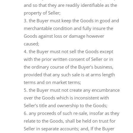
and so that they are readily identifiable as the
property of Seller;
the Buyer must keep the Goods in good and
merchantable condition and fully insure the
Goods against loss or damage however
caused;
the Buyer must not sell the Goods except
with the prior written consent of Seller or in
the ordinary course of the Buyer’s business,
provided that any such sale is at arms length
terms and on market terms;
the Buyer must not create any encumbrance
over the Goods which is inconsistent with
Seller’s title and ownership to the Goods;
any proceeds of such re-sale, insofar as they
relate to the Goods, shall be held on trust for
Seller in separate accounts; and, If the Buyer