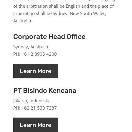
of the arbitration shall be English and the place of
arbitration shall be Sydney, New South Wales,
Australia.
Corporate Head Office
Sydney, Australia
PH: +61 2 8905 4200
Learn More
PT Bisindo Kencana
Jakarta, Indonesia
PH: +62 21 530 7287
Learn More