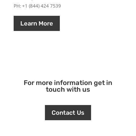
PH: +1 (844) 424 7539
Learn More
For more information get in
touch with us
Contact Us