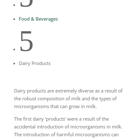
Food & Beverages
5
Dairy Products
Dairy products are extremely diverse as a result of
the robust composition of milk and the types of
microorganisms that can grow in milk.
The first dairy ‘products’ were a result of the
accidental introduction of microorganisms in milk.
The introduction of harmful microorganisms can