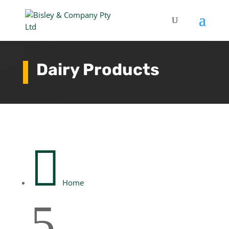
Dairy Products

Home
5