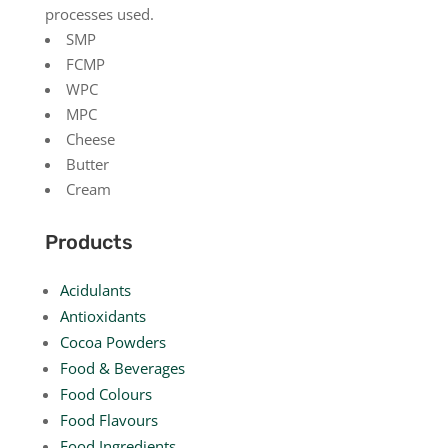
processes used.
SMP
FCMP
WPC
MPC
Cheese
Butter
Cream
Products
Acidulants
Antioxidants
Cocoa Powders
Food & Beverages
Food Colours
Food Flavours
Food Ingredients