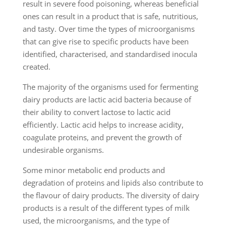
result in severe food poisoning, whereas beneficial
ones can result in a product that is safe, nutritious,
and tasty. Over time the types of microorganisms
that can give rise to specific products have been
identified, characterised, and standardised inocula
created.
The majority of the organisms used for fermenting
dairy products are lactic acid bacteria because of
their ability to convert lactose to lactic acid
efficiently. Lactic acid helps to increase acidity,
coagulate proteins, and prevent the growth of
undesirable organisms.
Some minor metabolic end products and
degradation of proteins and lipids also contribute to
the flavour of dairy products. The diversity of dairy
products is a result of the different types of milk
used, the microorganisms, and the type of