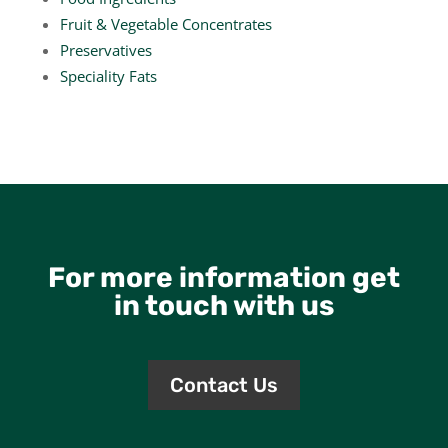
Fruit & Vegetable Concentrates
Preservatives
Speciality Fats
For more information get
in touch with us
Contact Us