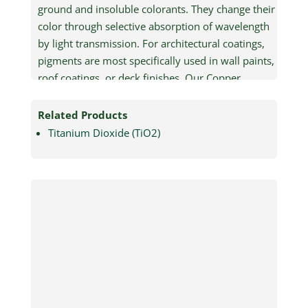
ground and insoluble colorants. They change their
color through selective absorption of wavelength
by light transmission. For architectural coatings,
pigments are most specifically used in wall paints,
roof coatings, or deck finishes. Our Copper
Phthalocyanine Pigments Green and Blue
specifications can be adjusted to meet the
Related Products
demands of specific applications.
Titanium Dioxide (TiO2)
Pigments Inspired from
Nature – Green and Blue
Features and Benefits:
Versatility:
Our pigments are adaptable,
ensuring exceptional performance across
diverse binder systems including those for
paint, plastics and inks.
Lightweight:
The pigments are easy to
transport, even in large quantities.