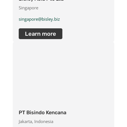
Singapore
singapore@bisley.biz
Learn more
PT Bisindo Kencana
Jakarta, Indonesia