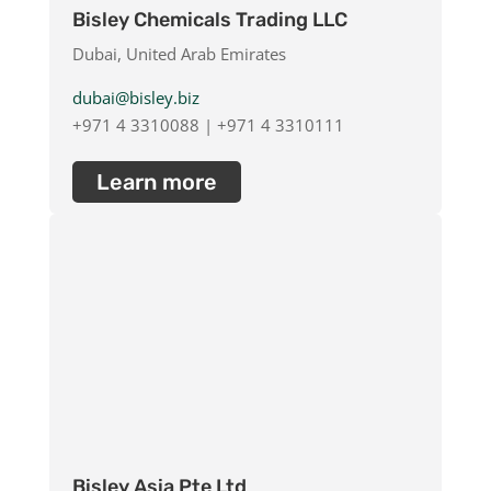
Bisley Chemicals Trading LLC
Dubai, United Arab Emirates
dubai@bisley.biz
+971 4 3310088 | +971 4 3310111
Learn more
Bisley Asia Pte Ltd