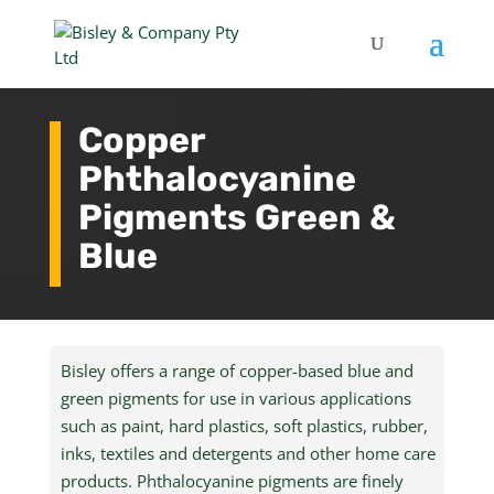
Copper
Phthalocyanine
Pigments Green &
Blue
Bisley offers a range of copper-based blue and
green pigments for use in various applications
such as paint, hard plastics, soft plastics, rubber,
inks, textiles and detergents and other home care
products. Phthalocyanine pigments are finely