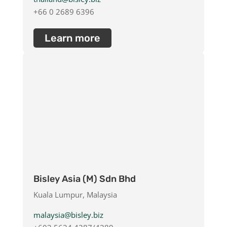
+66 0 2689 6396
Learn more
Bisley Asia (M) Sdn Bhd
Kuala Lumpur, Malaysia
malaysia@bisley.biz