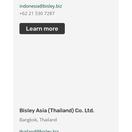
indonesia@bisley.biz
+62 21 530 7287
Learn more
Bisley Asia (Thailand) Co. Ltd.
Bangkok, Thailand
thailand@bisley.biz