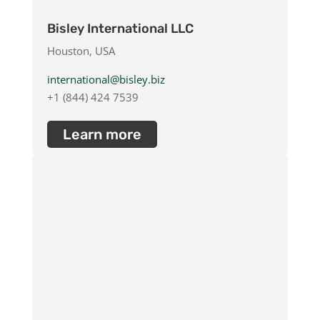
Bisley International LLC
Houston, USA
international@bisley.biz
+1 (844) 424 7539
Learn more