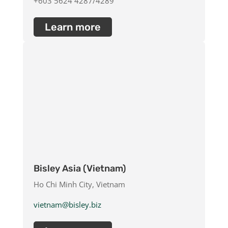
+603 5624 4287/4289
Learn more
Bisley Asia (Vietnam)
Ho Chi Minh City, Vietnam
vietnam@bisley.biz