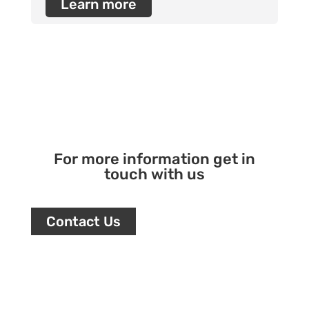
Learn more
For more information get in
touch with us
Contact Us