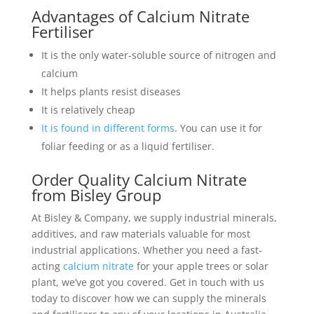
Advantages of Calcium Nitrate
Fertiliser
It is the only water-soluble source of nitrogen and
calcium
It helps plants resist diseases
It is relatively cheap
It is found in different forms
. You can use it for
foliar feeding or as a liquid fertiliser.
Order Quality Calcium Nitrate
from Bisley Group
At Bisley & Company, we supply industrial minerals,
additives, and raw materials valuable for most
industrial applications. Whether you need a fast-
acting
calcium nitrate
for your apple trees or solar
plant, we’ve got you covered. Get in touch with us
today to discover how we can supply the minerals