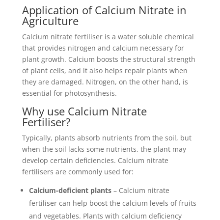
Application of Calcium Nitrate in
Agriculture
Calcium nitrate fertiliser is a water soluble chemical
that provides nitrogen and calcium necessary for
plant growth. Calcium boosts the structural strength
of plant cells, and it also helps repair plants when
they are damaged. Nitrogen, on the other hand, is
essential for photosynthesis.
Why use Calcium Nitrate
Fertiliser?
Typically, plants absorb nutrients from the soil, but
when the soil lacks some nutrients, the plant may
develop certain deficiencies. Calcium nitrate
fertilisers are commonly used for:
Calcium-deficient plants
– Calcium nitrate
fertiliser can help boost the calcium levels of fruits
and vegetables. Plants with calcium deficiency