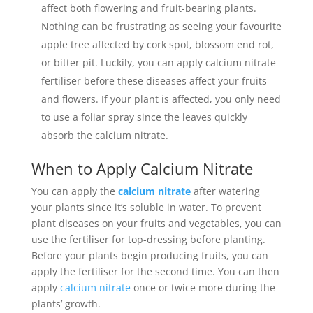
affect both flowering and fruit-bearing plants.
Nothing can be frustrating as seeing your favourite
apple tree affected by cork spot, blossom end rot,
or bitter pit. Luckily, you can apply calcium nitrate
fertiliser before these diseases affect your fruits
and flowers. If your plant is affected, you only need
to use a foliar spray since the leaves quickly
absorb the calcium nitrate.
When to Apply Calcium Nitrate
You can apply the
calcium nitrate
after watering
your plants since it’s soluble in water. To prevent
plant diseases on your fruits and vegetables, you can
use the fertiliser for top-dressing before planting.
Before your plants begin producing fruits, you can
apply the fertiliser for the second time. You can then
apply
calcium nitrate
once or twice more during the
plants’ growth.