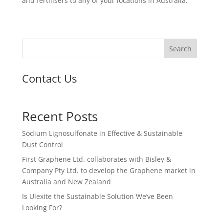
and fertilisers to any of your locations in Australia.
Search
Contact Us
Recent Posts
Sodium Lignosulfonate in Effective & Sustainable
Dust Control
First Graphene Ltd. collaborates with Bisley &
Company Pty Ltd. to develop the Graphene market in
Australia and New Zealand
Is Ulexite the Sustainable Solution We’ve Been
Looking For?