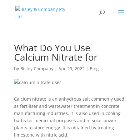
What Do You Use
Calcium Nitrate for
by
Bisley Company
|
Apr 29, 2022
|
Blog
Calcium nitrate is an anhydrous salt commonly used
as fertiliser and wastewater treatment in concrete
manufacturing industries. It is also used in cooling
baths for medicinal purposes and in solar power
plants to store energy. It is obtained by treating
limestone with nitric acid.