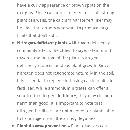
have a curly appearance or brown spots on the
margins. Since calcium is needed to create strong
plant cell walls, the calcium nitrate fertiliser may
be ideal for farmers who want to produce large
fruits that don’t split.
Nitrogen-deficient plants
– Nitrogen deficiency
commonly affects the oldest foliage, often found
towards the bottom of the plant. Nitrogen
deficiency reduces or stops plant growth. Since
nitrogen does not regenerate naturally in the soil,
it is essential to replenish it using calcium nitrate
fertiliser. While ammonium nitrates can offer a
solution to nitrogen deficiency, they may do more
harm than good. It is important to note that
nitrogen fertilisers are not needed for plants able
to fix nitrogen from the air, e.g. legumes.
Plant disease prevention
– Plant diseases can