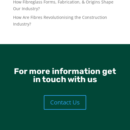
How Fibreglass Forms, Fabrication, & Origins Shape
Our Industry?
How Are Fibres Revolutionising the Construction
Industry?
For more information get
in touch with us
Contact Us