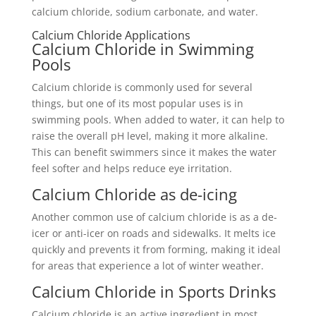
calcium chloride, sodium carbonate, and water.
Calcium Chloride Applications
Calcium Chloride in Swimming
Pools
Calcium chloride is commonly used for several
things, but one of its most popular uses is in
swimming pools. When added to water, it can help to
raise the overall pH level, making it more alkaline.
This can benefit swimmers since it makes the water
feel softer and helps reduce eye irritation.
Calcium Chloride as de-icing
Another common use of calcium chloride is as a de-
icer or anti-icer on roads and sidewalks. It melts ice
quickly and prevents it from forming, making it ideal
for areas that experience a lot of winter weather.
Calcium Chloride in Sports Drinks
Calcium chloride is an active ingredient in most