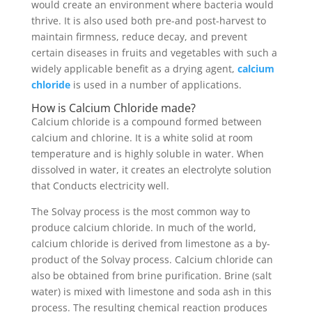
would create an environment where bacteria would
thrive. It is also used both pre-and post-harvest to
maintain firmness, reduce decay, and prevent
certain diseases in fruits and vegetables with such a
widely applicable benefit as a drying agent,
calcium
chloride
is used in a number of applications.
How is Calcium Chloride made?
Calcium chloride is a compound formed between
calcium and chlorine. It is a white solid at room
temperature and is highly soluble in water. When
dissolved in water, it creates an electrolyte solution
that Conducts electricity well.
The Solvay process is the most common way to
produce calcium chloride. In much of the world,
calcium chloride is derived from limestone as a by-
product of the Solvay process. Calcium chloride can
also be obtained from brine purification. Brine (salt
water) is mixed with limestone and soda ash in this
process. The resulting chemical reaction produces