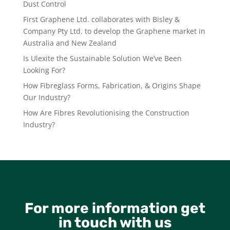
Dust Control
First Graphene Ltd. collaborates with Bisley &
Company Pty Ltd. to develop the Graphene market in
Australia and New Zealand
Is Ulexite the Sustainable Solution We’ve Been
Looking For?
How Fibreglass Forms, Fabrication, & Origins Shape
Our Industry?
How Are Fibres Revolutionising the Construction
Industry?
For more information get
in touch with us