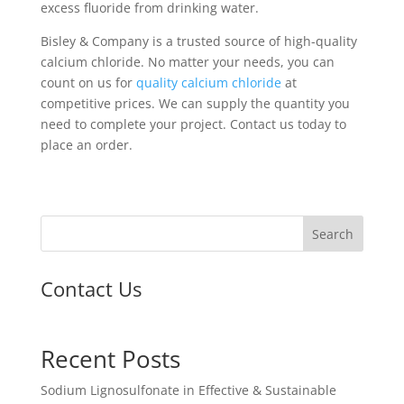
excess fluoride from drinking water.
Bisley & Company is a trusted source of high-quality
calcium chloride. No matter your needs, you can
count on us for
quality calcium chloride
at
competitive prices. We can supply the quantity you
need to complete your project. Contact us today to
place an order.
Search
Contact Us
Recent Posts
Sodium Lignosulfonate in Effective & Sustainable