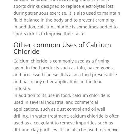
sports drinks designed to replace electrolytes lost
during strenuous exercise. It is also used to maintain
fluid balance in the body and to prevent cramping.
In addition, calcium chloride is sometimes added to
sports drinks to improve their taste.
Other common Uses of Calcium
Chloride
Calcium chloride is commonly used as a firming
agent in food products such as tofu, baked goods,
and processed cheese. It is also a food preservative
and has many other applications in the food
industry.
In addition to its use in food, calcium chloride is
used in several industrial and commercial
applications, such as dust control and oil well
drilling. In water treatment, calcium chloride is often
used as a coagulant to remove impurities such as
dirt and clay particles. It can also be used to remove