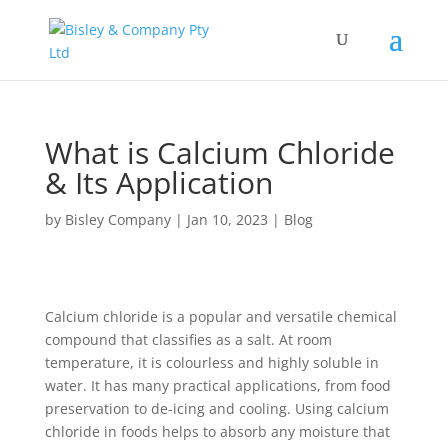
What is Calcium Chloride
& Its Application
by
Bisley Company
|
Jan 10, 2023
|
Blog
Calcium chloride is a popular and versatile chemical
compound that classifies as a salt. At room
temperature, it is colourless and highly soluble in
water. It has many practical applications, from food
preservation to de-icing and cooling. Using calcium
chloride in foods helps to absorb any moisture that