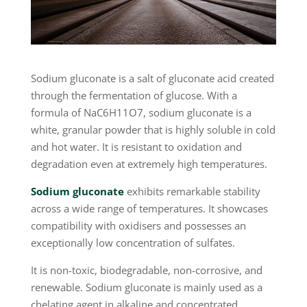
Sodium gluconate is a salt of gluconate acid created
through the fermentation of glucose. With a
formula of NaC6H11O7, sodium gluconate is a
white, granular powder that is highly soluble in cold
and hot water. It is resistant to oxidation and
degradation even at extremely high temperatures.
Sodium gluconate
exhibits remarkable stability
across a wide range of temperatures. It showcases
compatibility with oxidisers and possesses an
exceptionally low concentration of sulfates.
It is non-toxic, biodegradable, non-corrosive, and
renewable. Sodium gluconate is mainly used as a
chelating agent in alkaline and concentrated