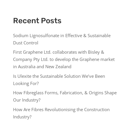
Recent Posts
Sodium Lignosulfonate in Effective & Sustainable
Dust Control
First Graphene Ltd. collaborates with Bisley &
Company Pty Ltd. to develop the Graphene market
in Australia and New Zealand
Is Ulexite the Sustainable Solution We’ve Been
Looking For?
How Fibreglass Forms, Fabrication, & Origins Shape
Our Industry?
How Are Fibres Revolutionising the Construction
Industry?