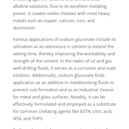
alkaline solutions. Due to its excellent chelating
power, it creates stable chelates with most heavy
metals such as copper, calcium, iron, and
aluminium.
Various applications of sodium gluconate include its
utilisation as an admixture in cement to extend the
setting time, thereby improving the workability and
strength of the cement. In the realm of oil and gas
well-drilling fluids, it serves as a corrosion and scale
inhibitor. Additionally, sodium gluconate finds
application as an additive in metalworking fluids to
prevent rust formation and as an industrial cleaner
for metal and glass surfaces. Notably, it can be
effectively formulated and employed as a substitute
for common chelating agents like EDTA, citric acid,
NTA, and THPS.