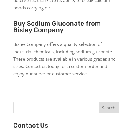
detergents, thanks to its ability to break calcium
bonds carrying dirt.
Buy Sodium Gluconate from
Bisley Company
Bisley Company offers a quality selection of
industrial chemicals, including sodium gluconate.
These products are available in various grades and
sizes. Contact us today for a custom order and
enjoy our superior customer service.
Search
Contact Us