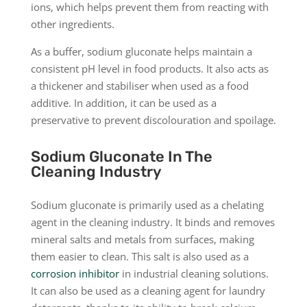
ions, which helps prevent them from reacting with
other ingredients.
As a buffer, sodium gluconate helps maintain a
consistent pH level in food products. It also acts as
a thickener and stabiliser when used as a food
additive. In addition, it can be used as a
preservative to prevent discolouration and spoilage.
Sodium Gluconate In The
Cleaning Industry
Sodium gluconate is primarily used as a chelating
agent in the cleaning industry. It binds and removes
mineral salts and metals from surfaces, making
them easier to clean. This salt is also used as a
corrosion inhibitor
in industrial cleaning solutions.
It can also be used as a cleaning agent for laundry