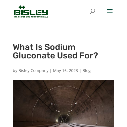
What Is Sodium
Gluconate Used For?
by
Bisley Company
|
May 16, 2023
|
Blog