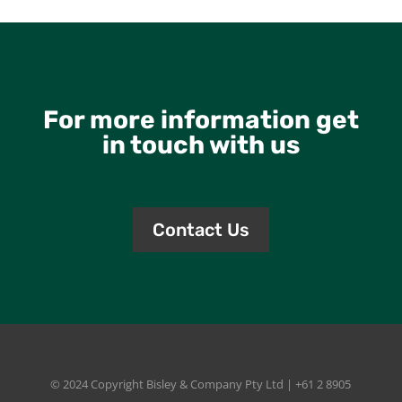
For more information get
in touch with us
Contact Us
© 2024 Copyright
Bisley & Company Pty Ltd
| +61 2 8905