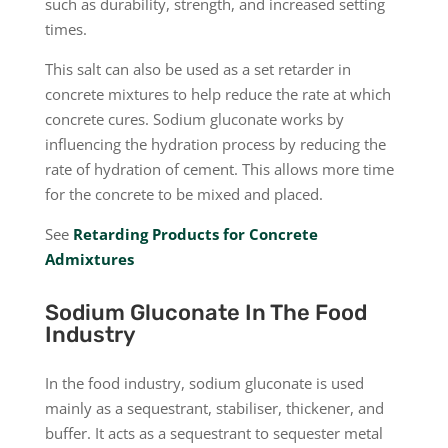
such as durability, strength, and increased setting
times.
This salt can also be used as a set retarder in
concrete mixtures to help reduce the rate at which
concrete cures. Sodium gluconate works by
influencing the hydration process by reducing the
rate of hydration of cement. This allows more time
for the concrete to be mixed and placed.
See
Retarding Products for Concrete
Admixtures
Sodium Gluconate In The Food
Industry
In the food industry, sodium gluconate is used
mainly as a sequestrant, stabiliser, thickener, and
buffer. It acts as a sequestrant to sequester metal