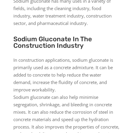
Sodium gluconate has many uses in a variety of
fields, including the cleaning industry, food
industry, water treatment industry, construction
sector, and pharmaceutical industry.
Sodium Gluconate In The
Construction Industry
In construction applications, sodium gluconate is
primarily used as a concrete admixture. It can be
added to concrete to help reduce the water
demand, increase the fluidity of concrete, and
improve workability.
Sodium gluconate can also help minimise
segregation, shrinkage, and bleeding in concrete
mixes. It can also reduce the corrosion of steel in
concrete materials and speed up the hydration
process. It also improves the properties of concrete,