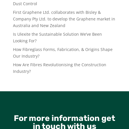
Dust Control
First Graphene Ltd. collaborates with Bisley &
Company Pty Ltd. to develop the Graphene market in
Australia and New Zealand
Is Ulexite the Sustainable Solution We’ve Been
Looking For?
How Fibreglass Forms, Fabrication, & Origins Shape
Our Industry?
How Are Fibres Revolutionising the Construction
Industry?
For more information get
in touch with us