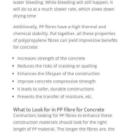
water bleeding. While bleeding will still happen, it
will do so at a much slower rate, which slows down
drying time
Additionally, PP fibres have a high thermal and
chemical stability. Put together, all these properties
of polypropylene fibres can yield impressive benefits
for concrete:
Increases strength of the concrete
Reduces the risks of cracking or spalling
Enhances the lifespan of the construction
Improve concrete compressive strength
It leads to safer, durable constructions
Prevents the transfer of moisture, etc.
What to Look for in PP Fibre for Concrete
Contractors looking for PP fibres to enhance these
construction materials should look for the right
length of PP material. The longer the fibres are, the