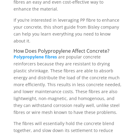
fibres an easy and even cost-effective way to
enhance the material.
If you’re interested in leveraging PP fibre to enhance
your concrete, this short guide from Bisley company
can help you learn everything you need to know
about it.
How Does Polypropylene Affect Concrete?
Polypropylene fibres
are popular concrete
reinforcers because they are resistant to drying
plastic shrinkage. These fibres are able to absorb
energy and distribute the load of the concrete much
more efficiently. This results in less concrete needed,
and lower maintenance costs. These fibres are also
lightweight, non-magnetic, and homogenous, and
they can withstand corrosion really well, unlike steel
fibres or wire mesh known to have these problems.
The fibres will essentially hold the concrete blend
together, and slow down its settlement to reduce