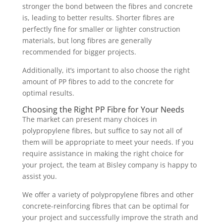
stronger the bond between the fibres and concrete
is, leading to better results. Shorter fibres are
perfectly fine for smaller or lighter construction
materials, but long fibres are generally
recommended for bigger projects.
Additionally, it’s important to also choose the right
amount of PP fibres to add to the concrete for
optimal results.
Choosing the Right PP Fibre for Your Needs
The market can present many choices in
polypropylene fibres, but suffice to say not all of
them will be appropriate to meet your needs. If you
require assistance in making the right choice for
your project, the team at Bisley company is happy to
assist you.
We offer a variety of polypropylene fibres and other
concrete-reinforcing fibres that can be optimal for
your project and successfully improve the strath and