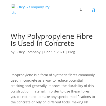
Why Polypropylene Fibre
Is Used In Concrete
by
Bisley Company
|
Dec 17, 2021
|
Blog
Polypropylene is a form of synthetic fibres commonly
used in concrete as a way to reduce potential
cracking and generally improve the durability of this
construction material. In order to use these fibres,
you do not need to make any special modifications to
the concrete or rely on different tools, making PP