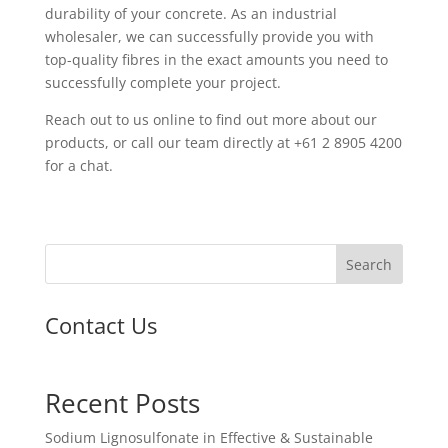
durability of your concrete. As an industrial
wholesaler, we can successfully provide you with
top-quality fibres in the exact amounts you need to
successfully complete your project.
Reach out to us online to find out more about our
products, or call our team directly at +61 2 8905 4200
for a chat.
Search
Contact Us
Recent Posts
Sodium Lignosulfonate in Effective & Sustainable