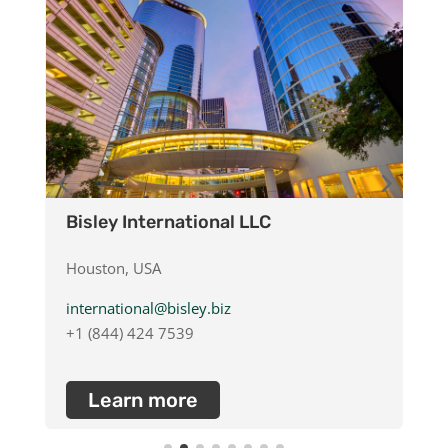
Bisley International LLC
B
Houston, USA
D
international@bisley.biz
d
+1 (844) 424 7539
+
Learn more