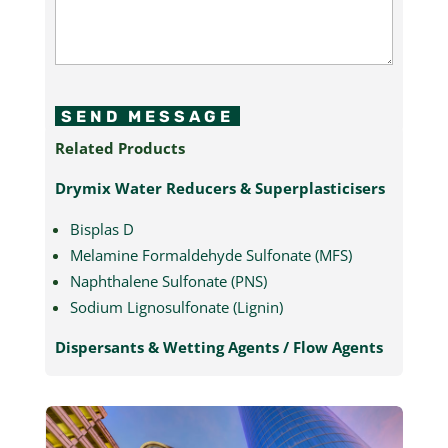
SEND MESSAGE
Related Products
Drymix Water Reducers & Superplasticisers
Bisplas D
Melamine Formaldehyde Sulfonate (MFS)
Naphthalene Sulfonate (PNS)
Sodium Lignosulfonate (Lignin)
Dispersants & Wetting Agents / Flow Agents
Melamine Formaldehyde Sulfonate (MFS)
Naphthalene Sulfonate (PNS)
Sodium Lignosulfonate (Lignin)