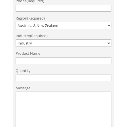
Phone
(Required)
Region
(Required)
Industry
(Required)
Product Name
Quantity
Message