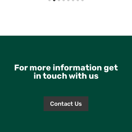
For more information get
in touch with us
Contact Us