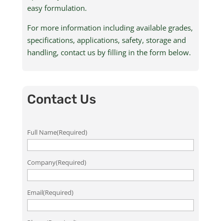
easy formulation.
For more information including available grades,
specifications, applications, safety, storage and
handling, contact us by filling in the form below.
Contact Us
Full Name
(Required)
Company
(Required)
Email
(Required)