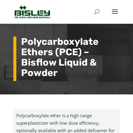
Polycarboxylate
Ethers (PCE) –
Bisflow Liquid &
Powder
Polycarboxylate ether is a high range
superplasticizer with low dose efficiency,
optionally available with an added defoamer for