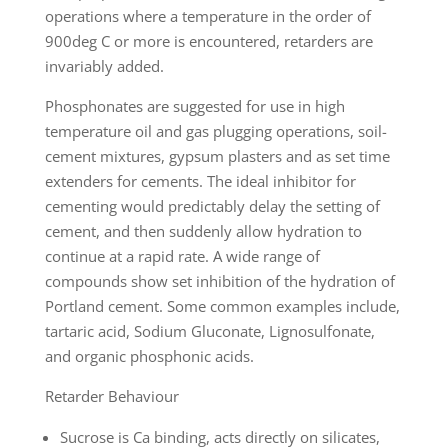
operations where a temperature in the order of
900deg C or more is encountered, retarders are
invariably added.
Phosphonates are suggested for use in high
temperature oil and gas plugging operations, soil-
cement mixtures, gypsum plasters and as set time
extenders for cements. The ideal inhibitor for
cementing would predictably delay the setting of
cement, and then suddenly allow hydration to
continue at a rapid rate. A wide range of
compounds show set inhibition of the hydration of
Portland cement. Some common examples include,
tartaric acid, Sodium Gluconate, Lignosulfonate,
and organic phosphonic acids.
Retarder Behaviour
Sucrose is Ca binding, acts directly on silicates,