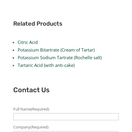
Related Products
Citric Acid
Potassium Bitartrate (Cream of Tartar)
Potassium Sodium Tartrate (Rochelle salt)
Tartaric Acid (with anti-cake)
Contact Us
Full Name
(Required)
Company
(Required)