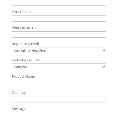
Email
(Required)
Phone
(Required)
Region
(Required)
Industry
(Required)
Product Name
Quantity
Message