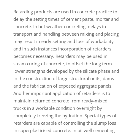
Retarding products are used in concrete practice to
delay the setting times of cement paste, mortar and
concrete. In hot weather concreting, delays in
transport and handling between mixing and placing
may result in early setting and loss of workability
and in such instances incorporation of retarders
becomes necessary. Retarders may be used in
steam curing of concrete, to offset the long term
lower strengths developed by the silicate phase and
in the construction of large structural units, dams
and the fabrication of exposed aggregate panels.
Another important application of retarders is to
maintain returned concrete from ready-mixed
trucks in a workable condition overnight by
completely freezing the hydration. Special types of
retarders are capable of controlling the slump loss
in superplasticised concrete. In oil well cementing