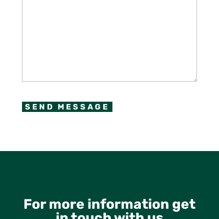
CAPTCHA
For more information get
in touch with us