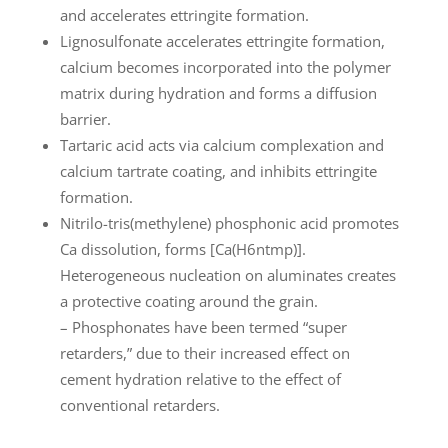
and accelerates ettringite formation.
Lignosulfonate accelerates ettringite formation,
calcium becomes incorporated into the polymer
matrix during hydration and forms a diffusion
barrier.
Tartaric acid acts via calcium complexation and
calcium tartrate coating, and inhibits ettringite
formation.
Nitrilo-tris(methylene) phosphonic acid promotes
Ca dissolution, forms [Ca(H6ntmp)].
Heterogeneous nucleation on aluminates creates
a protective coating around the grain.
– Phosphonates have been termed “super
retarders,” due to their increased effect on
cement hydration relative to the effect of
conventional retarders.