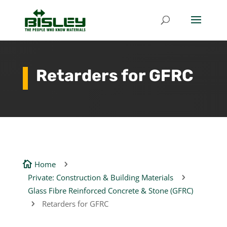
Retarders for GFRC
Home

5
Private: Construction & Building Materials
5
Glass Fibre Reinforced Concrete & Stone (GFRC)
Retarders for GFRC
5