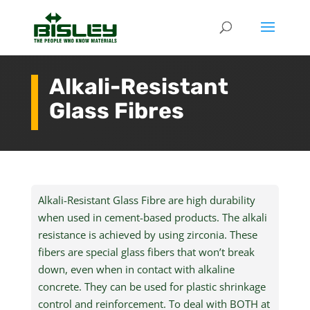
Alkali-Resistant
Glass Fibres
Alkali-Resistant Glass
Fibre
are high durability
when used in cement-based products. The alkali
resistance is achieved by using zirconia. These
fibers are special glass fibers that won’t break
down, even when in contact with alkaline
concrete. They can be used for plastic shrinkage
control and reinforcement. To deal with BOTH at