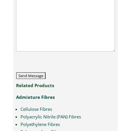
CAPTCHA
Related Products
Admixture Fibres
Cellulose Fibres
Polyacrylic Nitrile (PAN) Fibres
Polyethylene Fibres