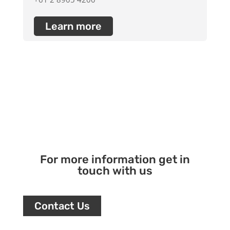
Learn more
For more information get in
touch with us
Contact Us