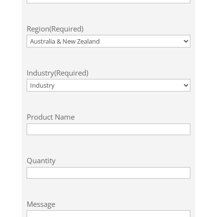
Region
(Required)
Industry
(Required)
Product Name
Quantity
Message