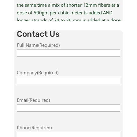
the same time a mix of shorter 12mm fibers at a
dose of 500gm per cubic meter is added AND
longer strands of 24 to 36 mm is added at a dose
rate of 5 kg per cubic meter for the reinforcement.
Contact Us
For more information including available grades,
Full Name
(Required)
specifications, applications, safety, storage and
handling, contact us by filling out the form below.
Company
(Required)
Email
(Required)
Phone
(Required)