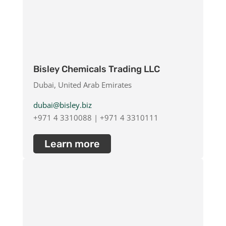
Bisley Chemicals Trading LLC
Dubai, United Arab Emirates
dubai@bisley.biz
+971 4 3310088 | +971 4 3310111
Learn more