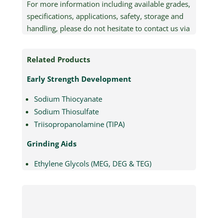
For more information including available grades,
specifications, applications, safety, storage and
handling, please do not hesitate to contact us via
email (quick contact) or by phone (+61 2 8905
4200).
Related Products
Early Strength Development
Sodium Thiocyanate
Sodium Thiosulfate
Triisopropanolamine (TIPA)
Grinding Aids
Ethylene Glycols (MEG, DEG & TEG)
Triethanolamine (TEA)
Triisopropanolamine (TIPA)