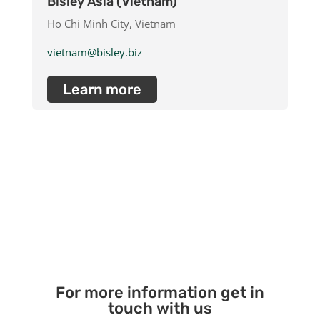
Bisley Asia (Vietnam)
Ho Chi Minh City, Vietnam
vietnam@bisley.biz
Learn more
For more information get in
touch with us