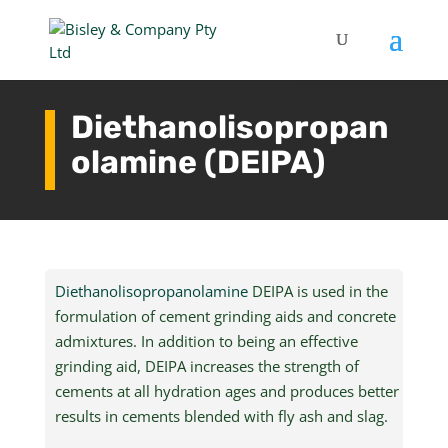
Diethanolisopropan
olamine (DEIPA)
Diethanolisopropanolamine
DEIPA is used in the
formulation of cement grinding aids and concrete
admixtures. In addition to being an effective
grinding aid, DEIPA increases the strength of
cements at all hydration ages and produces better
results in cements blended with fly ash and slag.