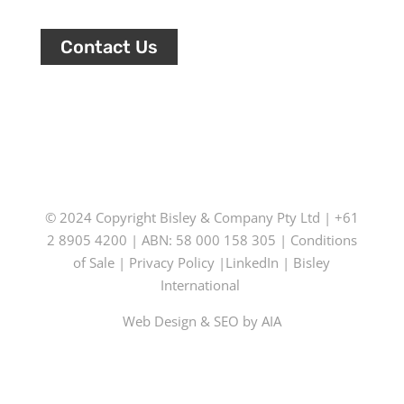
Contact Us
© 2024 Copyright
Bisley & Company Pty Ltd
| +61
2 8905 4200 | ABN: 58 000 158 305 |
Conditions
of Sale
|
Privacy Policy
|
LinkedIn
|
Bisley
International
Web Design & SEO by AIA