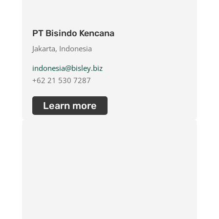
PT Bisindo Kencana
Jakarta, Indonesia
indonesia@bisley.biz
+62 21 530 7287
Learn more