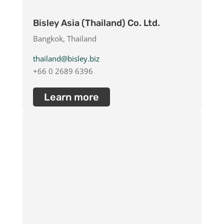
Bisley Asia (Thailand) Co. Ltd.
Bangkok, Thailand
thailand@bisley.biz
+66 0 2689 6396
Learn more