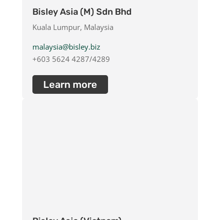
Bisley Asia (M) Sdn Bhd
Kuala Lumpur, Malaysia
malaysia@bisley.biz
+603 5624 4287/4289
Learn more