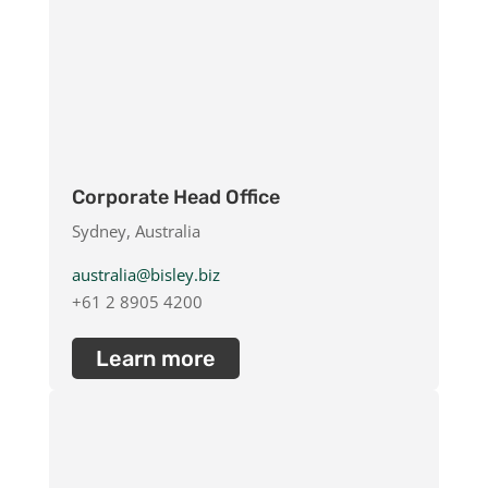
Corporate Head Office
Sydney, Australia
australia@bisley.biz
+61 2 8905 4200
Learn more