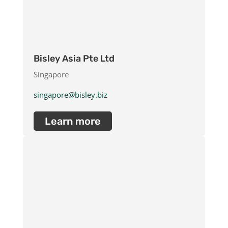
Bisley Asia Pte Ltd
Singapore
singapore@bisley.biz
Learn more