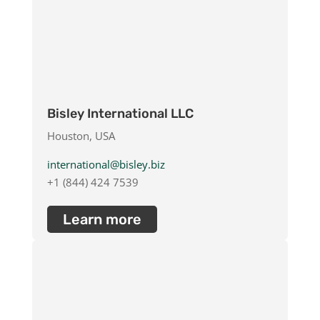
Bisley International LLC
Houston, USA
international@bisley.biz
+1 (844) 424 7539
Learn more