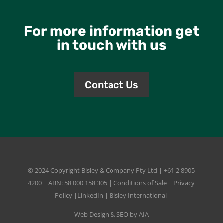
For more information get
in touch with us
Contact Us
© 2024 Copyright
Bisley & Company Pty Ltd
| +61 2 8905
4200 | ABN: 58 000 158 305 |
Conditions of Sale
|
Privacy
Policy
|
LinkedIn
|
Bisley International
Web Design & SEO by AIA