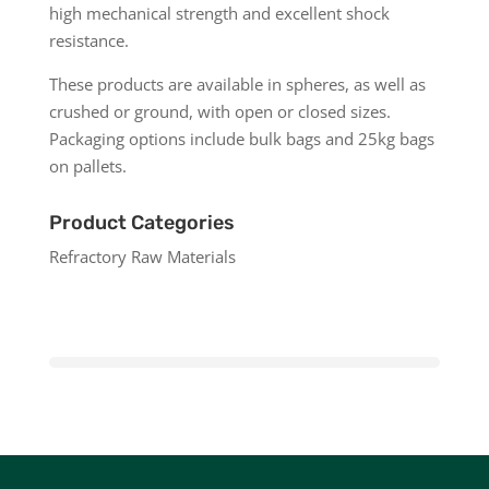
high mechanical strength and excellent shock
resistance.
These products are available in spheres, as well as
crushed or ground, with open or closed sizes.
Packaging options include bulk bags and 25kg bags
on pallets.
Product Categories
Refractory Raw Materials