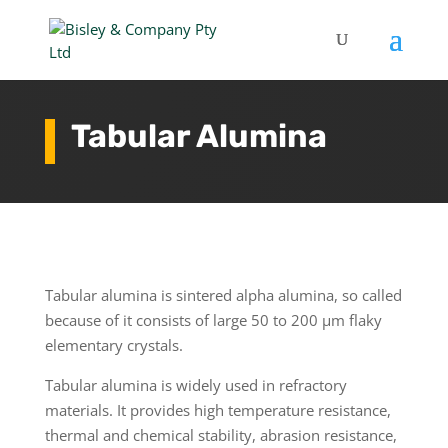
Tabular Alumina
Tabular alumina is sintered alpha alumina, so called
because of it consists of large 50 to 200 µm flaky
elementary crystals.
Tabular alumina is widely used in refractory
materials. It provides high temperature resistance,
thermal and chemical stability, abrasion resistance,