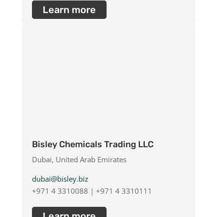
Learn more
Bisley Chemicals Trading LLC
Dubai, United Arab Emirates
dubai@bisley.biz
+971 4 3310088 | +971 4 3310111
Learn more