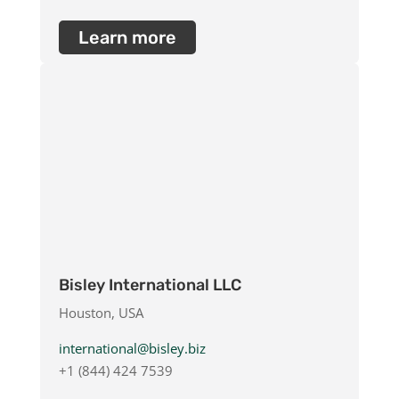
Learn more
Bisley International LLC
Houston, USA
international@bisley.biz
+1 (844) 424 7539