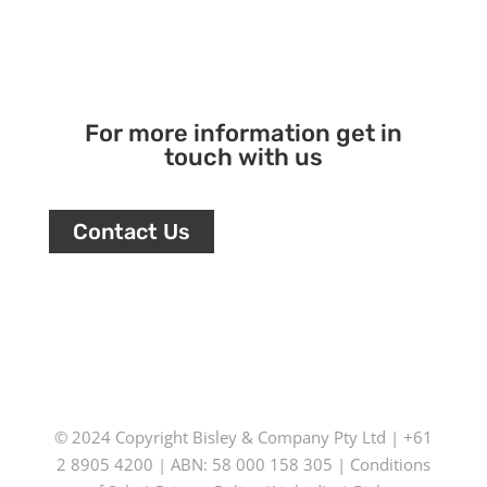
For more information get in
touch with us
Contact Us
© 2024 Copyright
Bisley & Company Pty Ltd
| +61
2 8905 4200 | ABN: 58 000 158 305 |
Conditions