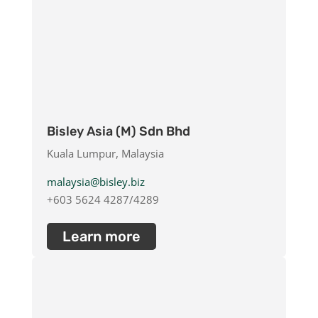
Bisley Asia (M) Sdn Bhd
Kuala Lumpur, Malaysia
malaysia@bisley.biz
+603 5624 4287/4289
Learn more