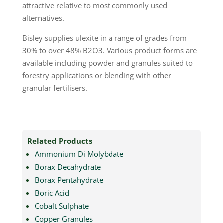
attractive relative to most commonly used
alternatives.
Bisley supplies ulexite in a range of grades from
30% to over 48% B2O3. Various product forms are
available including powder and granules suited to
forestry applications or blending with other
granular fertilisers.
Related Products
Ammonium Di Molybdate
Borax Decahydrate
Borax Pentahydrate
Boric Acid
Cobalt Sulphate
Copper Granules