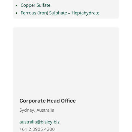
Copper Sulfate
Ferrous (Iron) Sulphate – Heptahydrate
Ferrous (Iron) Sulphate – Monohydrate
Kieserite Powder & Granular
Magnesium Sulphate – Heptahydrate
Magnesium Sulphate – Monohydrate
Manganese Sulfate
Potassium Silicate
Corporate Head Office
Sydney, Australia
australia@bisley.biz
+61 2 8905 4200