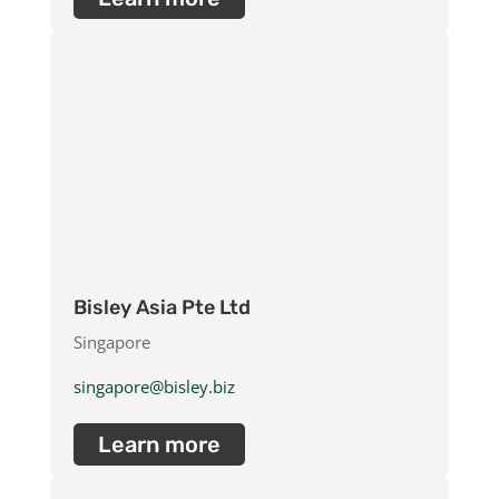
Bisley Asia Pte Ltd
Singapore
singapore@bisley.biz
Learn more