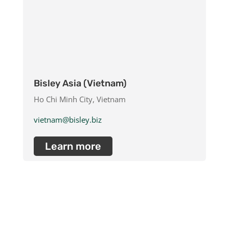
Bisley Asia (Vietnam)
Ho Chi Minh City, Vietnam
vietnam@bisley.biz
Learn more