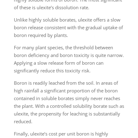
of these is ulexite’s dissolution rate.
Unlike highly soluble borates, ulexite offers a slow
boron release consistent with the gradual uptake of
boron required by plants.
For many plant species, the threshold between
boron deficiency and boron toxicity is quite narrow.
Applying a slow release form of boron can
significantly reduce this toxicity risk.
Boron is readily leached from the soil. In areas of
high rainfall a significant proportion of the boron
contained in soluble borates simply never reaches
the plant. With a controlled solubility borate such as
ulexite, the propensity for leaching is substantially
reduced.
Finally, ulexite’s cost per unit boron is highly