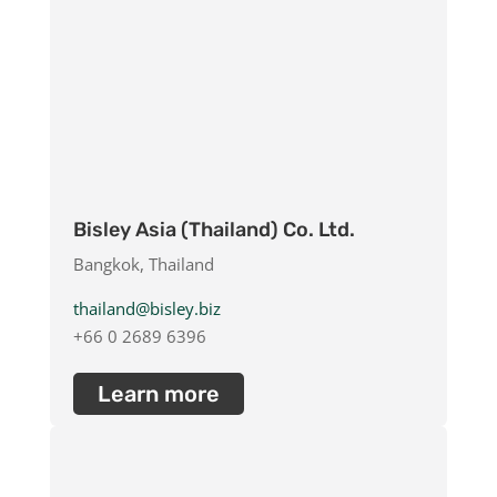
Bisley Asia (Thailand) Co. Ltd.
Bangkok, Thailand
thailand@bisley.biz
+66 0 2689 6396
Learn more