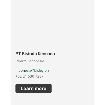
PT Bisindo Kencana
Jakarta, Indonesia
indonesia@bisley.biz
+62 21 530 7287
Learn more