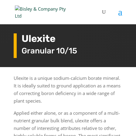
Ulexite
Granular 10/15
Ulexite is a unique sodium-calcium borate mineral.
It is ideally suited to ground application as a means
of correcting boron deficiency in a wide range of
plant species.
Applied either alone, or as a component of a multi-
nutrient granular bulk blend, ulexite offers a
number of interesting attributes relative to other,
highly soluble forms of boron. The most significant