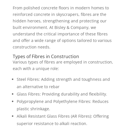
From polished concrete floors in modern homes to
reinforced concrete in skyscrapers, fibres are the
hidden heroes, strengthening and protecting our
built environment. At Bisley & Company, we
understand the critical importance of these fibres
and offer a wide range of options tailored to various
construction needs.
Types of Fibres in Construction
Various types of fibres are employed in construction,
each with a unique role:
Steel Fibres: Adding strength and toughness and
an alternative to rebar
Glass Fibres: Providing durability and flexibility.
Polypropylene and Polyethylene Fibres: Reduces
plastic shrinkage.
Alkali Resistant Glass Fibres (AR Fibres): Offering
superior resistance to alkali reaction.