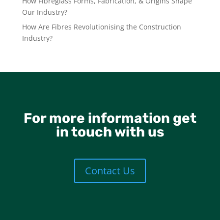
How Fibreglass Forms, Fabrication, & Origins Shape
Our Industry?
How Are Fibres Revolutionising the Construction
Industry?
For more information get
in touch with us
Contact Us