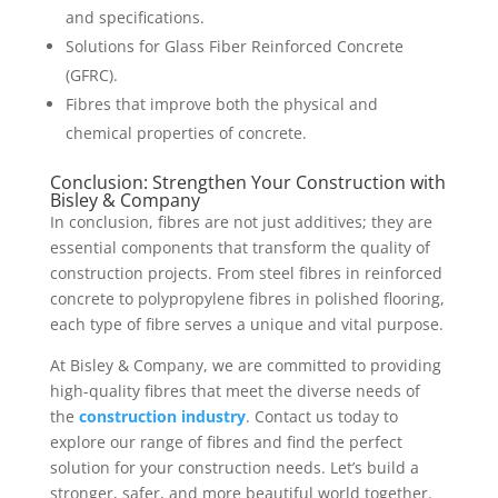
and specifications.
Solutions for Glass Fiber Reinforced Concrete
(GFRC).
Fibres that improve both the physical and
chemical properties of concrete.
Conclusion: Strengthen Your Construction with
Bisley & Company
In conclusion, fibres are not just additives; they are
essential components that transform the quality of
construction projects. From steel fibres in reinforced
concrete to polypropylene fibres in polished flooring,
each type of fibre serves a unique and vital purpose.
At Bisley & Company, we are committed to providing
high-quality fibres that meet the diverse needs of
the
construction industry
. Contact us today to
explore our range of fibres and find the perfect
solution for your construction needs. Let’s build a
stronger, safer, and more beautiful world together.