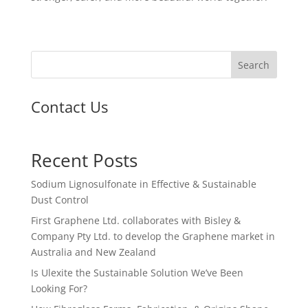
Search
Contact Us
Recent Posts
Sodium Lignosulfonate in Effective & Sustainable
Dust Control
First Graphene Ltd. collaborates with Bisley &
Company Pty Ltd. to develop the Graphene market in
Australia and New Zealand
Is Ulexite the Sustainable Solution We’ve Been
Looking For?