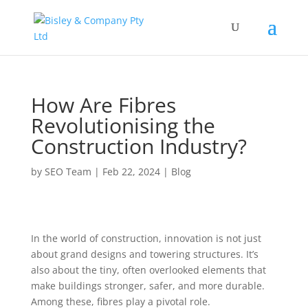
How Are Fibres
Revolutionising the
Construction Industry?
by
SEO Team
|
Feb 22, 2024
|
Blog
In the world of construction, innovation is not just
about grand designs and towering structures. It’s
also about the tiny, often overlooked elements that
make buildings stronger, safer, and more durable.
Among these, fibres play a pivotal role.