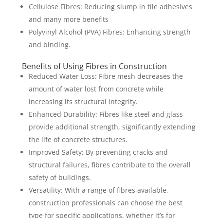
Cellulose Fibres: Reducing slump in tile adhesives
and many more benefits
Polyvinyl Alcohol (PVA) Fibres: Enhancing strength
and binding.
Benefits of Using Fibres in Construction
Reduced Water Loss: Fibre mesh decreases the
amount of water lost from concrete while
increasing its structural integrity.
Enhanced Durability: Fibres like steel and glass
provide additional strength, significantly extending
the life of concrete structures.
Improved Safety: By preventing cracks and
structural failures, fibres contribute to the overall
safety of buildings.
Versatility: With a range of fibres available,
construction professionals can choose the best
type for specific applications, whether it’s for