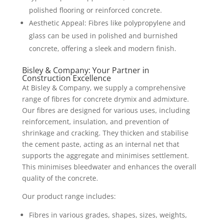
polished flooring or reinforced concrete.
Aesthetic Appeal: Fibres like polypropylene and
glass can be used in polished and burnished
concrete, offering a sleek and modern finish.
Bisley & Company: Your Partner in
Construction Excellence
At Bisley & Company, we supply a comprehensive
range of fibres for concrete drymix and admixture.
Our fibres are designed for various uses, including
reinforcement, insulation, and prevention of
shrinkage and cracking. They thicken and stabilise
the cement paste, acting as an internal net that
supports the aggregate and minimises settlement.
This minimises bleedwater and enhances the overall
quality of the concrete.
Our product range includes:
Fibres in various grades, shapes, sizes, weights,