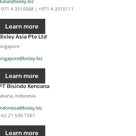
dubai@bisley.biz
+971 4 3310088 | +971 4 3310111
Learn more
Bisley Asia Pte Ltd
Singapore
singapore@bisley.biz
Learn more
PT Bisindo Kencana
Jakarta, Indonesia
indonesia@bisley.biz
+62 21 530 7287
Learn more