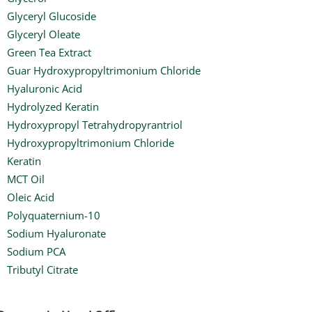
Glyceryl Glucoside
Glyceryl Oleate
Green Tea Extract
Guar Hydroxypropyltrimonium Chloride
Hyaluronic Acid
Hydrolyzed Keratin
Hydroxypropyl Tetrahydropyrantriol
Hydroxypropyltrimonium Chloride
Keratin
MCT Oil
Oleic Acid
Polyquaternium-10
Sodium Hyaluronate
Sodium PCA
Tributyl Citrate