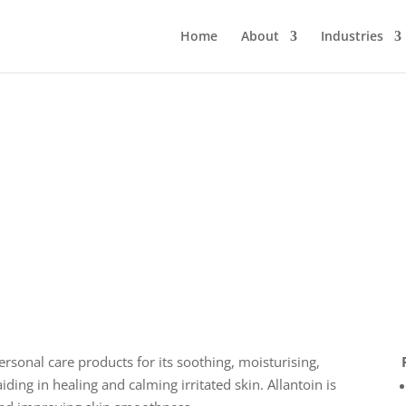
Home
About
Industries
sonal care products for its soothing, moisturising,
aiding in healing and calming irritated skin. Allantoin is