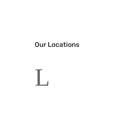
Our Locations
L
Corporate Head Office
Sydney, Australia