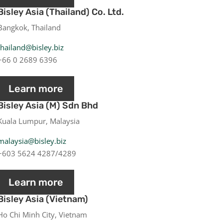
Bisley Asia (Thailand) Co. Ltd.
Bangkok, Thailand
thailand@bisley.biz
+66 0 2689 6396
Learn more
Bisley Asia (M) Sdn Bhd
Kuala Lumpur, Malaysia
malaysia@bisley.biz
+603 5624 4287/4289
Learn more
Bisley Asia (Vietnam)
Ho Chi Minh City, Vietnam