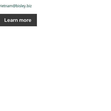
vietnam@bisley.biz
Learn more