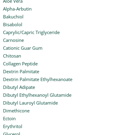
Aloe Vera
Alpha-Arbutin
Bakuchiol
Bisabolol
Caprylic/Capric Triglyceride
Carnosine
Cationic Guar Gum
Chitosan
Collagen Peptide
Dextrin Palmitate
Dextrin Palmitate Ethylhexanoate
Dibutyl Adipate
Dibutyl Ethylhexanoyl Glutamide
Dibutyl Lauroyl Glutamide
Dimethicone
Ectoin
Erythritol
Glycerol