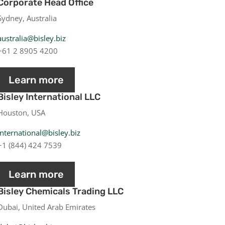
Corporate Head Office
Sydney, Australia
australia@bisley.biz
+61 2 8905 4200
Learn more
Bisley International LLC
Houston, USA
international@bisley.biz
+1 (844) 424 7539
Learn more
Bisley Chemicals Trading LLC
Dubai, United Arab Emirates