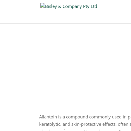
Allantoin
CAS: 97-59-6
Allantoin is a compound commonly used in per
keratolytic, and skin-protective effects, often 