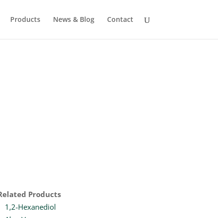
Products
News & Blog
Contact
Related Products
1,2-Hexanediol