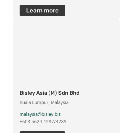
Learn more
Bisley Asia (M) Sdn Bhd
Kuala Lumpur, Malaysia
malaysia@bisley.biz
+603 5624 4287/4289