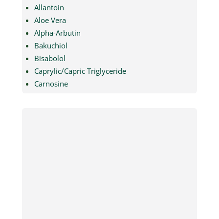
Allantoin
Aloe Vera
Alpha-Arbutin
Bakuchiol
Bisabolol
Caprylic/Capric Triglyceride
Carnosine
Cationic Guar Gum
Chitosan
Collagen Peptide
Dextrin Palmitate
Dextrin Palmitate Ethylhexanoate
Dibutyl Adipate
Dibutyl Ethylhexanoyl Glutamide
Dibutyl Lauroyl Glutamide
Dimethicone
Ectoin