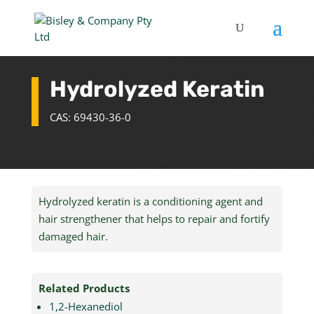
Hydrolyzed Keratin
CAS: 69430-36-0
Hydrolyzed keratin is a conditioning agent and
hair strengthener that helps to repair and fortify
damaged hair.
Related Products
1,2-Hexanediol