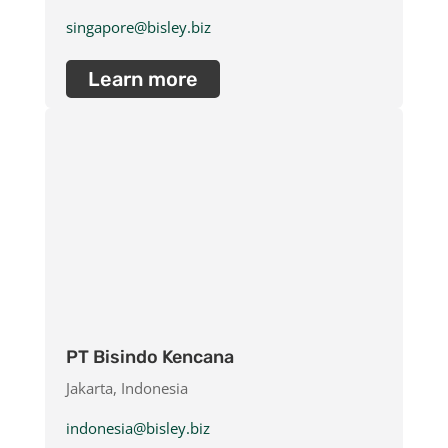
singapore@bisley.biz
Learn more
PT Bisindo Kencana
Jakarta, Indonesia
indonesia@bisley.biz