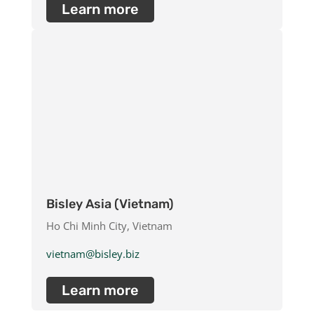
Learn more
Bisley Asia (Vietnam)
Ho Chi Minh City, Vietnam
vietnam@bisley.biz
Learn more