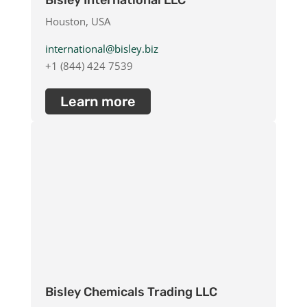
Bisley International LLC
Houston, USA
international@bisley.biz
+1 (844) 424 7539
Learn more
Bisley Chemicals Trading LLC