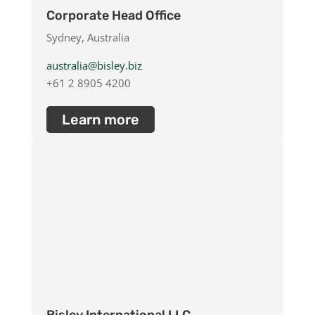
Erythritol
Corporate Head Office
Glycerol
Sydney, Australia
Glyceryl Glucoside
Glyceryl Oleate
australia@bisley.biz
Green Tea Extract
+61 2 8905 4200
Guar Hydroxypropyltrimonium Chloride
Hyaluronic Acid
Learn more
Hydroxypropyl Tetrahydropyrantriol
Hydroxypropyltrimonium Chloride
Keratin
MCT Oil
Oleic Acid
Polyquaternium-10
Sodium Hyaluronate
Sodium PCA
Tributyl Citrate