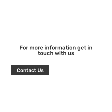
For more information get in
touch with us
Contact Us