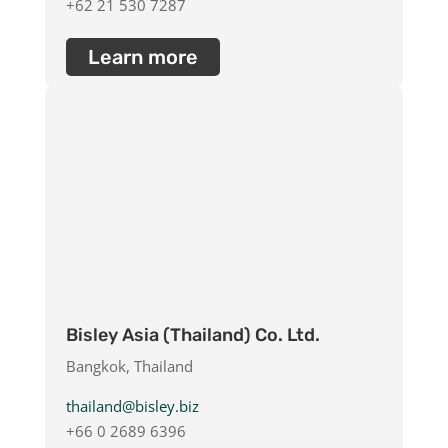
+62 21 530 7287
Learn more
Bisley Asia (Thailand) Co. Ltd.
Bangkok, Thailand
thailand@bisley.biz
+66 0 2689 6396