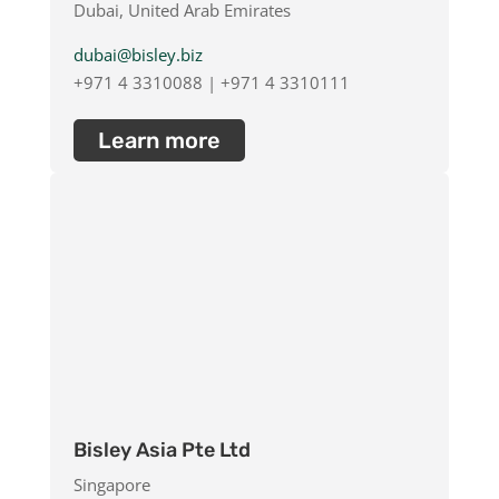
Dubai, United Arab Emirates
dubai@bisley.biz
+971 4 3310088 | +971 4 3310111
Learn more
Bisley Asia Pte Ltd
Singapore