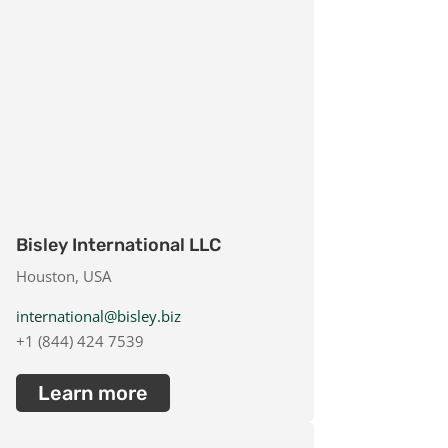
Bisley International LLC
Houston, USA
international@bisley.biz
+1 (844) 424 7539
Learn more