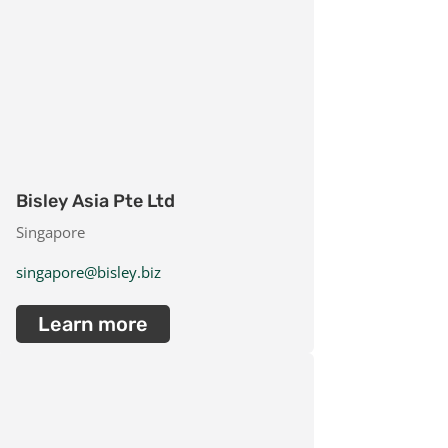
Bisley Asia Pte Ltd
Singapore
singapore@bisley.biz
Learn more