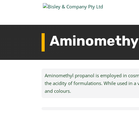
Aminomethyl
Aminomethyl propanol is employed in cosmeti
the acidity of formulations. While used in a 
and colours.