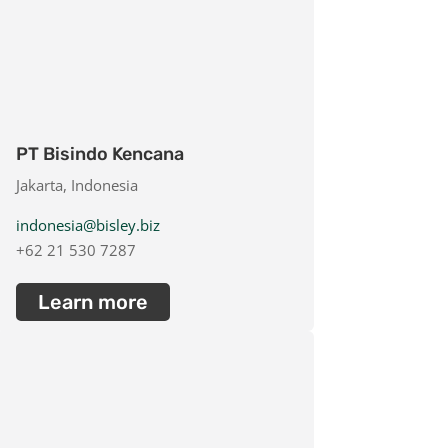
PT Bisindo Kencana
Jakarta, Indonesia
indonesia@bisley.biz
+62 21 530 7287
Learn more