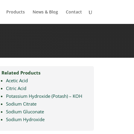
Products
News & Blog
Contact
Related Products
Acetic Acid
Citric Acid
Potassium Hydroxide (Potash) – KOH
Sodium Citrate
Sodium Gluconate
Sodium Hydroxide