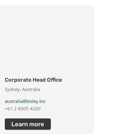
Corporate Head Office
Sydney, Australia
australia@bisley.biz
+61 2 8905 4200
Learn more