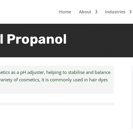
Home
About
Industries
 Propanol
cs as a pH adjuster, helping to stabilise and balance
variety of cosmetics, it is commonly used in hair dyes