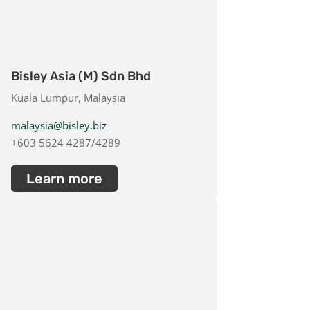
Bisley Asia (M) Sdn Bhd
Kuala Lumpur, Malaysia
malaysia@bisley.biz
+603 5624 4287/4289
Learn more