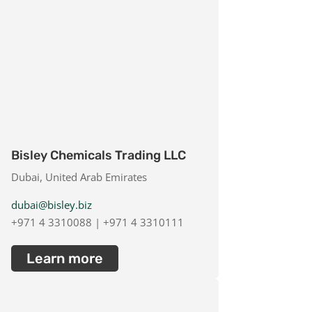
Bisley Chemicals Trading LLC
Dubai, United Arab Emirates
dubai@bisley.biz
+971 4 3310088 | +971 4 3310111
Learn more