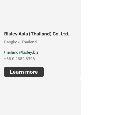
Bisley Asia (Thailand) Co. Ltd.
Bangkok, Thailand
thailand@bisley.biz
+66 0 2689 6396
Learn more