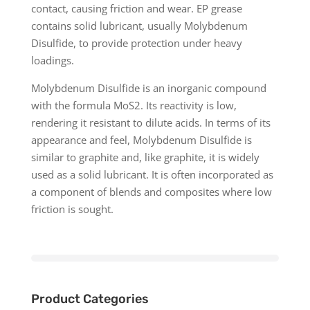
contact, causing friction and wear. EP grease
contains solid lubricant, usually Molybdenum
Disulfide, to provide protection under heavy
loadings.
Molybdenum Disulfide is an inorganic compound
with the formula MoS2. Its reactivity is low,
rendering it resistant to dilute acids. In terms of its
appearance and feel, Molybdenum Disulfide is
similar to graphite and, like graphite, it is widely
used as a solid lubricant. It is often incorporated as
a component of blends and composites where low
friction is sought.
Product Categories