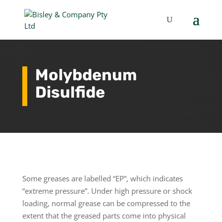
Molybdenum
Disulfide
Some greases are labelled “EP”, which indicates
“extreme pressure”. Under high pressure or shock
loading, normal grease can be compressed to the
extent that the greased parts come into physical