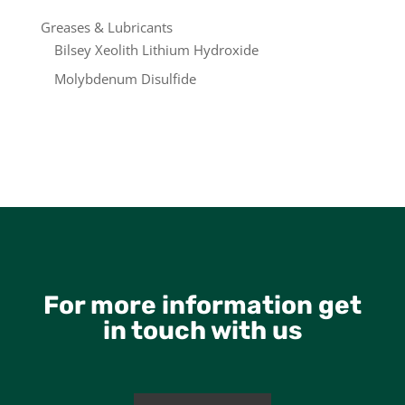
Greases & Lubricants
Bilsey Xeolith Lithium Hydroxide
Molybdenum Disulfide
For more information get
in touch with us