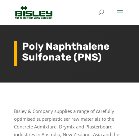
Poly Naphthalene
Sulfonate (PNS)
Bisley & Company supplies a range of carefully
optimised superplasticiser raw materials to the
Concrete Admixture, Drymix and Plasterboard
industries in Australia, New Zealand, Asia and the