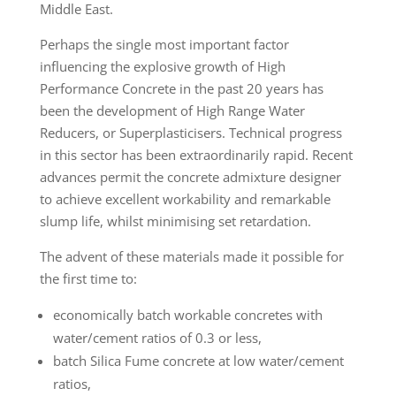
Middle East.
Perhaps the single most important factor
influencing the explosive growth of High
Performance Concrete in the past 20 years has
been the development of High Range Water
Reducers, or Superplasticisers. Technical progress
in this sector has been extraordinarily rapid. Recent
advances permit the concrete admixture designer
to achieve excellent workability and remarkable
slump life, whilst minimising set retardation.
The advent of these materials made it possible for
the first time to:
economically batch workable concretes with
water/cement ratios of 0.3 or less,
batch Silica Fume concrete at low water/cement
ratios,