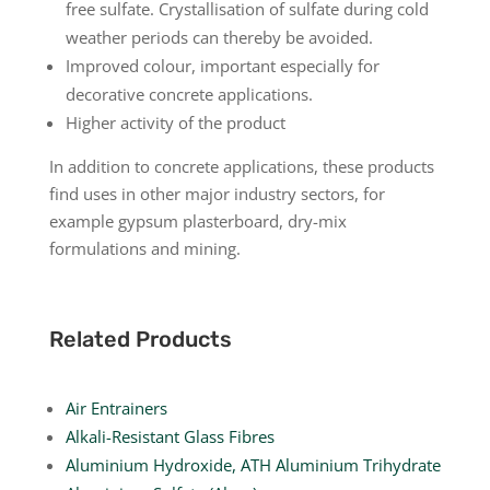
free sulfate. Crystallisation of sulfate during cold
weather periods can thereby be avoided.
Improved colour, important especially for
decorative concrete applications.
Higher activity of the product
In addition to concrete applications, these products
find uses in other major industry sectors, for
example gypsum plasterboard, dry-mix
formulations and mining.
Related Products
Air Entrainers
Alkali-Resistant Glass Fibres
Aluminium Hydroxide, ATH Aluminium Trihydrate