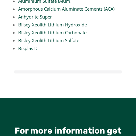
Aluminium Sulfate (Alum)
Amorphous Calcium Aluminate Cements (ACA)
Anhydrite Super
Bilsey Xeolith Lithium Hydroxide
Bisley Xeolith Lithium Carbonate
Bisley Xeolith Lithium Sulfate
Bisplas D
For more information get