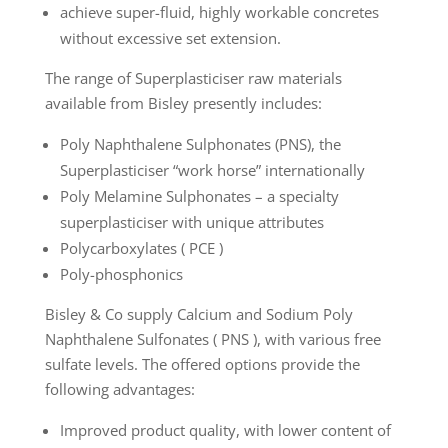
achieve super-fluid, highly workable concretes
without excessive set extension.
The range of Superplasticiser raw materials
available from Bisley presently includes:
Poly Naphthalene Sulphonates (PNS), the
Superplasticiser “work horse” internationally
Poly Melamine Sulphonates – a specialty
superplasticiser with unique attributes
Polycarboxylates ( PCE )
Poly-phosphonics
Bisley & Co supply Calcium and Sodium Poly
Naphthalene Sulfonates ( PNS ), with various free
sulfate levels. The offered options provide the
following advantages:
Improved product quality, with lower content of